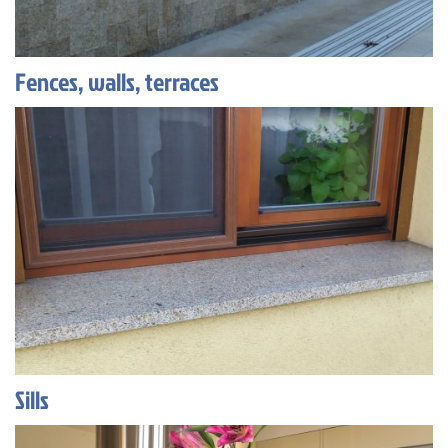
Fences, walls, terraces
Sills