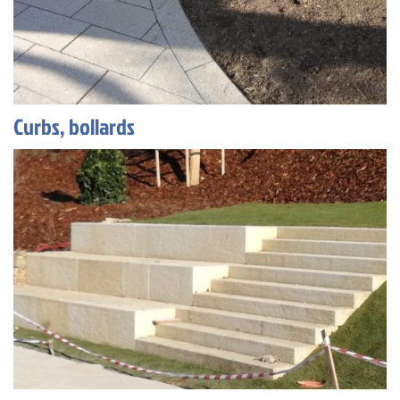
Curbs, bollards