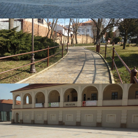
Brno, Zelný trh
Moravské Budějovice