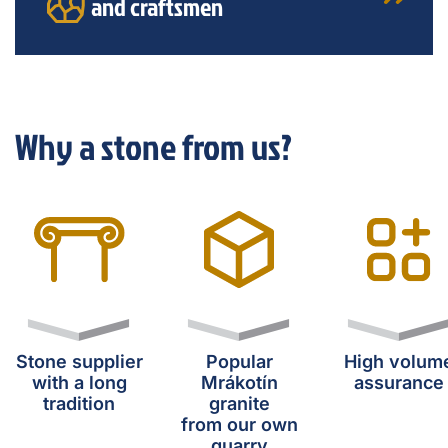
and craftsmen
Why a stone from us?
Stone supplier
Popular
High volum
with a long
Mrákotín
assurance
tradition
granite
from our own
quarry