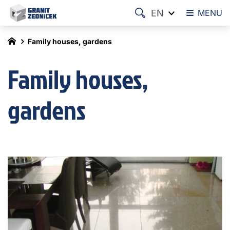
EN
MENU
Family houses, gardens
Family houses,
gardens