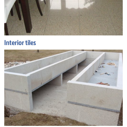
Interior tiles