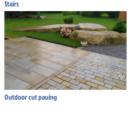
Stairs
Outdoor cut paving