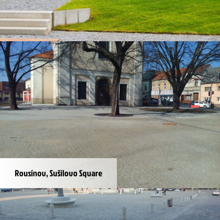
Ostrava, The Orchard
Rousínov, Sušilovo Square