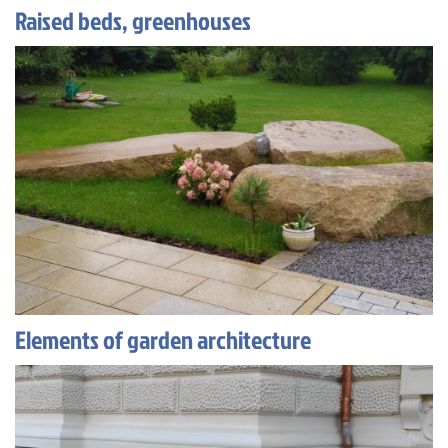
Raised beds, greenhouses
Elements of garden architecture