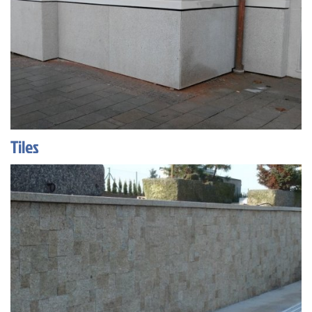
Tiles