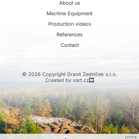
About us
Machine Equipment
Production videos
References
Contact
© 2026 Copyright Granit Zedníček s.r.o.
Created by xart.cz