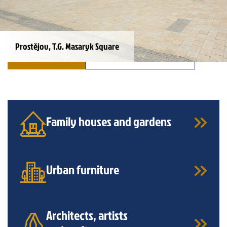
Prostějov, T.G. Masaryk Square
INQUIRY
ALL REFERENCES
Family houses and gardens
Urban furniture
Architects, artists