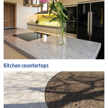
Kitchen countertops