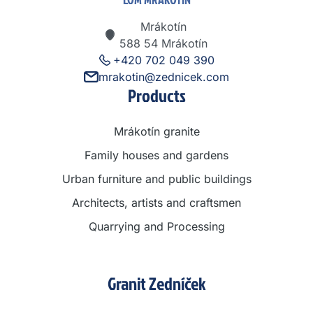
Mrákotín
588 54 Mrákotín
+420 702 049 390
mrakotin@zednicek.com
Products
Mrákotín granite
Family houses and gardens
Urban furniture and public buildings
Architects, artists and craftsmen
Quarrying and Processing
Granit Zedníček