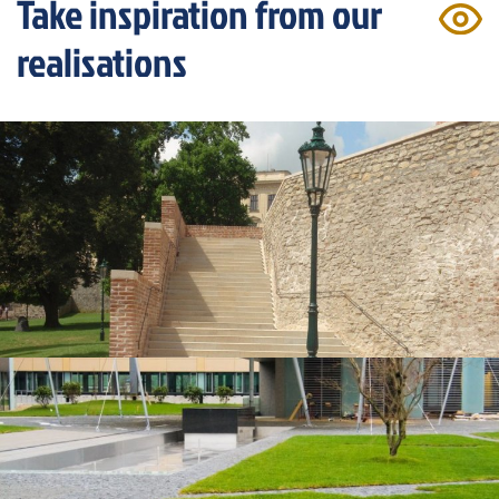
Take inspiration from our
realisations
Kutná Hora, St. Barbara's Cathedral