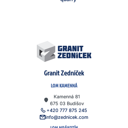
Granit Zedníček
LOM KAMENNÁ
LOM KAMENNÁ
Kamenná 81
Kamenná 81
675 03 Budišov
675 03 Budišov
+420 777 875 245
+420 777 875 245
info@zednicek.com
info@zednicek.com
LOM MRÁKOTÍN