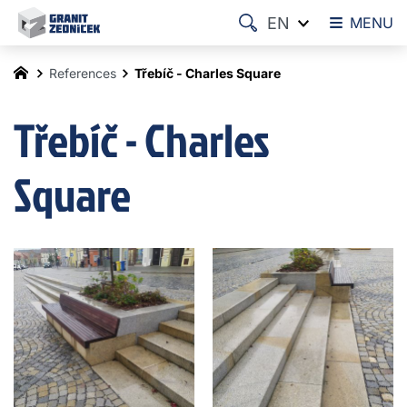
EN
MENU
References
Třebíč - Charles Square
Třebíč - Charles
Square