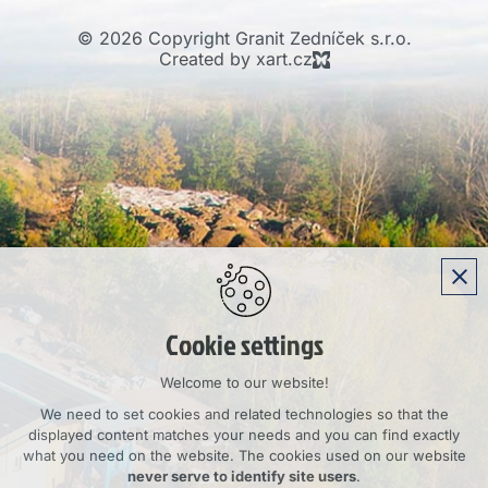
© 2026 Copyright Granit Zedníček s.r.o.
Created by xart.cz
Cookie settings
Welcome to our website!
We need to set cookies and related technologies so that the
displayed content matches your needs and you can find exactly
what you need on the website. The cookies used on our website
never serve to identify site users
.