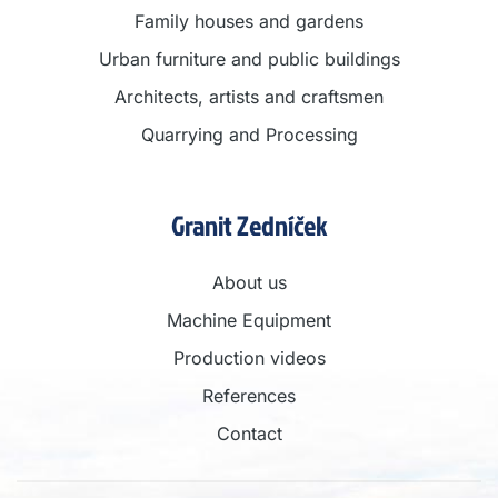
Family houses and gardens
Urban furniture and public buildings
Architects, artists and craftsmen
Quarrying and Processing
Granit Zedníček
About us
Machine Equipment
Production videos
References
Contact