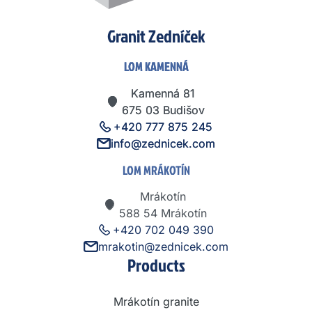
Granit Zedníček
LOM KAMENNÁ
LOM KAMENNÁ
Kamenná 81
Kamenná 81
675 03 Budišov
675 03 Budišov
+420 777 875 245
+420 777 875 245
info@zednicek.com
info@zednicek.com
LOM MRÁKOTÍN
Mrákotín
588 54 Mrákotín
+420 702 049 390
mrakotin@zednicek.com
Products
Mrákotín granite